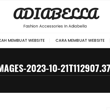
ADIABELLA
Fashion Accessories In Adiabella
KAH MEMBUAT WEBSITE
CARA MEMBUAT WEBSITE
MAGES-2023-10-21T112907.3