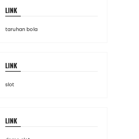
LINK
taruhan bola
LINK
slot
LINK