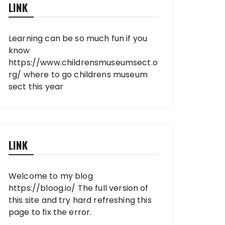
LINK
Learning can be so much fun if you
know
https://www.childrensmuseumsect.o
rg/
where to go childrens museum
sect this year
LINK
Welcome to my blog
https://bloog.io/
The full version of
this site and try hard refreshing this
page to fix the error.