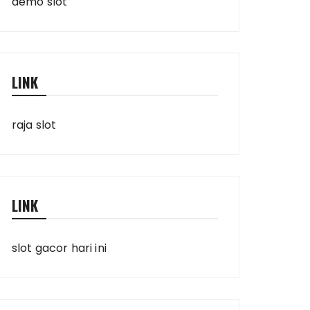
demo slot
LINK
raja slot
LINK
slot gacor hari ini