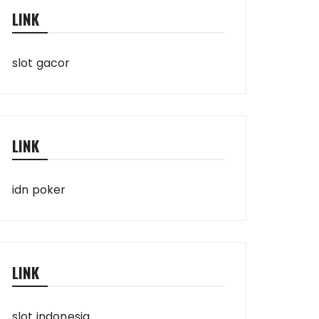
LINK
slot gacor
LINK
idn poker
LINK
slot indonesia