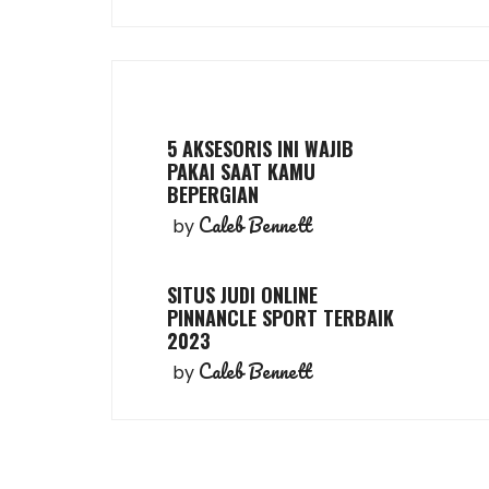
5 AKSESORIS INI WAJIB
PAKAI SAAT KAMU
BEPERGIAN
Caleb Bennett
by
SITUS JUDI ONLINE
PINNANCLE SPORT TERBAIK
2023
Caleb Bennett
by