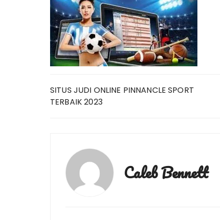
Post
SITUS JUDI ONLINE PINNANCLE SPORT
navigation
TERBAIK 2023
Caleb Bennett