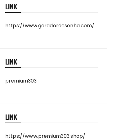
LINK
https://www.geradordesenha.com/
LINK
premium303
LINK
https://www.premium303.shop/