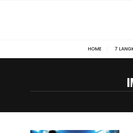
Skip
to
content
HOME
7 LANG
I