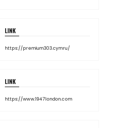
LINK
https://premium303.cymru/
LINK
https://www.1947london.com