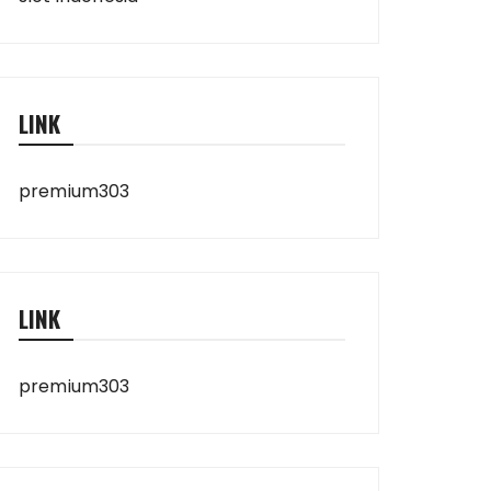
LINK
premium303
LINK
premium303