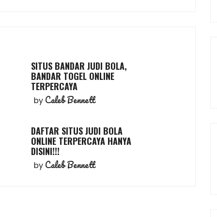
SITUS BANDAR JUDI BOLA,
BANDAR TOGEL ONLINE
TERPERCAYA
Caleb Bennett
by
DAFTAR SITUS JUDI BOLA
ONLINE TERPERCAYA HANYA
DISINI!!!
Caleb Bennett
by