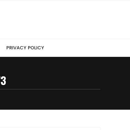
PRIVACY POLICY
73